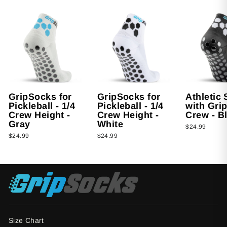
GripSocks for
GripSocks for
Athletic
Pickleball - 1/4
Pickleball - 1/4
with Grip
Crew Height -
Crew Height -
Crew - B
Gray
White
$24.99
$24.99
$24.99
Size Chart