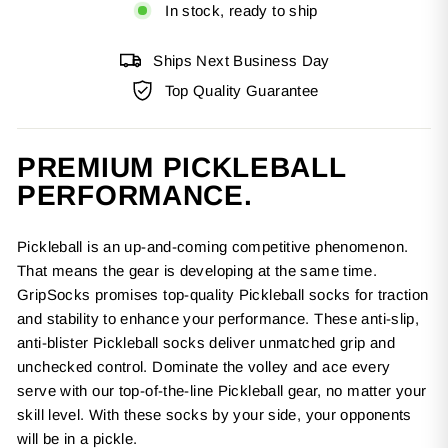
In stock, ready to ship
Ships Next Business Day
Top Quality Guarantee
PREMIUM PICKLEBALL
PERFORMANCE.
Pickleball is an up-and-coming competitive phenomenon.
That means the gear is developing at the same time.
GripSocks promises top-quality Pickleball socks for traction
and stability to enhance your performance. These anti-slip,
anti-blister Pickleball socks deliver unmatched grip and
unchecked control. Dominate the volley and ace every
serve with our top-of-the-line Pickleball gear, no matter your
skill level. With these socks by your side, your opponents
will be in a pickle.