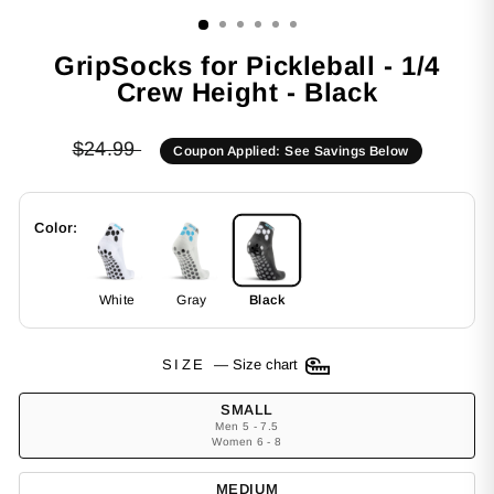
(ESC)
GripSocks for Pickleball - 1/4
Crew Height - Black
Regular
$24.99
Coupon Applied: See Savings Below
price
Color:
White
Gray
Black
SIZE
—
Size chart
SMALL
Men 5 - 7.5
Women 6 - 8
MEDIUM