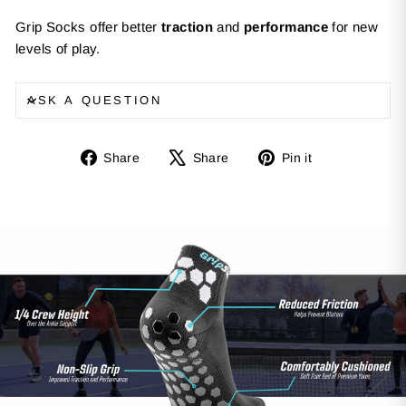
Grip Socks offer better
traction
and
performance
for new
levels of play.
ASK A QUESTION
Share
Tweet
Pin
Share
Share
Pin it
on
on
on
Facebook
X
Pinterest