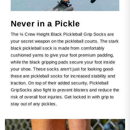
Never in a Pickle
The ¼ Crew Height Black Pickleball Grip Socks are
your secret weapon on the pickleball courts. The stark
black pickleball sock is made from comfortably
cushioned yarns to give your foot premium padding,
while the black gripping pads secure your foot inside
your shoe. These socks aren't just for looking good-
these are pickleball socks for increased stability and
traction. On top of their added security, Pickleball
GripSocks also fight to prevent blisters and reduce the
risk of overall foot injuries. Get locked in with grip to
stay out of any pickles.