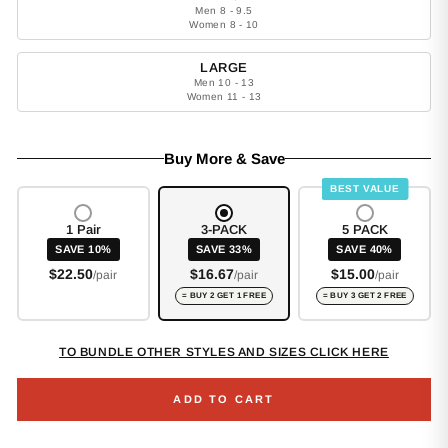
Men 8 - 9.5
Women 8 - 10
LARGE
Men 10 - 13
Women 11 - 13
Buy More & Save
BEST VALUE
1 Pair
3-PACK
5 PACK
SAVE 10%
SAVE 33%
SAVE 40%
$22.50
$16.67
$15.00
/pair
/pair
/pair
= BUY 2 GET 1 FREE
= BUY 3 GET 2 FREE
TO BUNDLE OTHER STYLES AND SIZES CLICK HERE
ADD TO CART