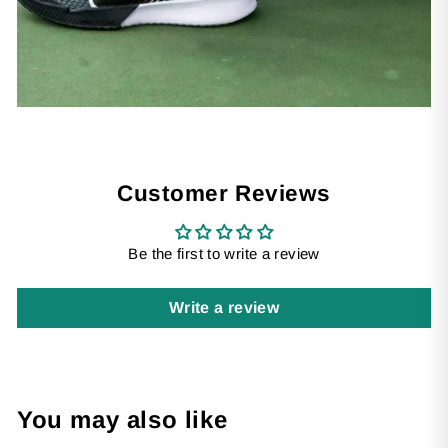
Customer Reviews
Be the first to write a review
Write a review
You may also like